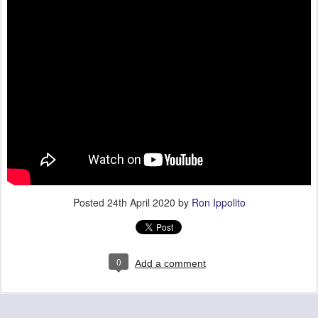
Posted
24th April 2020
by
Ron Ippolito
0
Add a comment