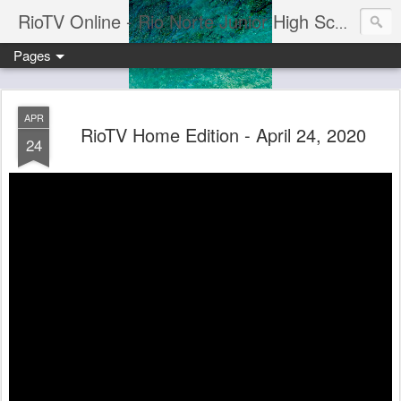
RioTV Online - Rio Norte Junior High School
Pages
APR
RioTV Home Edition - April 24, 2020
24