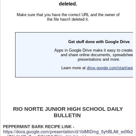
RIO NORTE JUNIOR HIGH SCHOOL DAILY
BULLETIN
PEPPERMINT BARK RECIPE LINK -
https://docs.google.com/presentation/d/1blMtDmg_5yhBLA8_edXk2