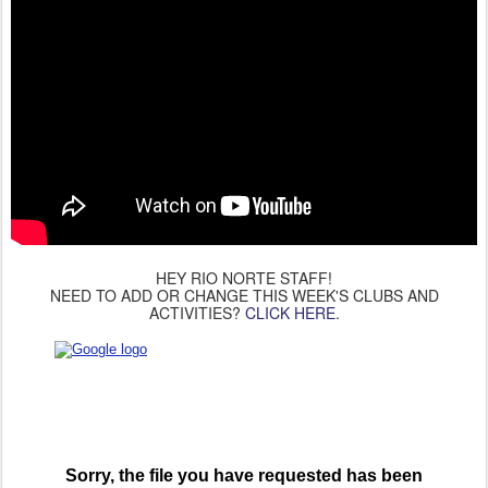
HEY RIO NORTE STAFF!
NEED TO ADD OR CHANGE THIS WEEK'S CLUBS AND
ACTIVITIES?
CLICK HERE
.