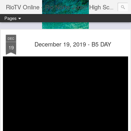
RioTV Online - Rio Norte Junior High School
Pages
DEC
December 19, 2019 - B5 DAY
19