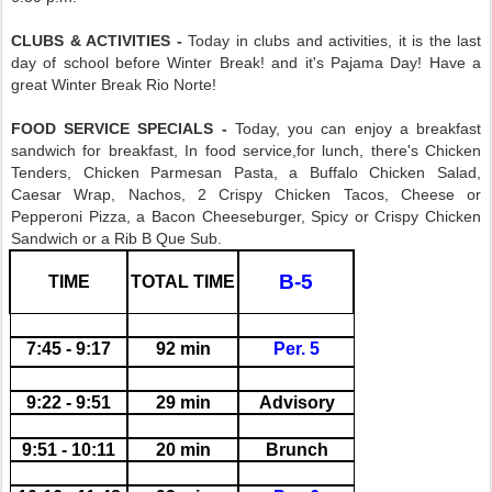
CLUBS & ACTIVITIES -
Today in clubs and activities, it is the last
day of school before Winter Break! and it's Pajama Day! Have a
great Winter Break Rio Norte!
FOOD SERVICE SPECIALS -
Today, you can enjoy a breakfast
sandwich for breakfast, In food service,for lunch, there's Chicken
Tenders, Chicken Parmesan Pasta, a Buffalo Chicken Salad,
Caesar Wrap, Nachos, 2 Crispy Chicken Tacos, Cheese or
Pepperoni Pizza, a Bacon Cheeseburger, Spicy or Crispy Chicken
Sandwich or a Rib B Que Sub.
B-5
TIME
TOTAL TIME
7:45 - 9:17
92 min
Per. 5
9:22 - 9:51
29 min
Advisory
9:51 - 10:11
20 min
Brunch