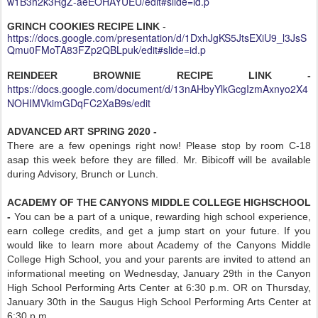
w1B3h2k3RgZ-aeEOHAYUEU/edit#slide=id.p
GRINCH COOKIES RECIPE LINK
-
https://docs.google.com/presentation/d/1DxhJgKS5JtsEXiU9_l3JsS
Qmu0FMoTA83FZp2QBLpuk/edit#slide=id.p
REINDEER BROWNIE RECIPE LINK -
https://docs.google.com/document/d/13nAHbyYlkGcgIzmAxnyo2X4
NOHIMVkimGDqFC2XaB9s/edit
ADVANCED ART SPRING 2020 -
There are a few openings right now! Please stop by room C-18
asap this week before they are filled. Mr. Bibicoff will be available
during Advisory, Brunch or Lunch.
ACADEMY OF THE CANYONS MIDDLE COLLEGE HIGHSCHOOL
-
You can be a part of a unique, rewarding high school experience,
earn college credits, and get a jump start on your future. If you
would like to learn more about Academy of the Canyons Middle
College High School, you and your parents are invited to attend an
informational meeting on Wednesday, January 29th in the Canyon
High School Performing Arts Center at 6:30 p.m. OR on Thursday,
January 30th in the Saugus High School Performing Arts Center at
6:30 p.m.