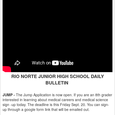
RIO NORTE JUNIOR HIGH SCHOOL DAILY
BULLETIN
JUMP -
The Jump Application is now open. If you are an 8th grader
interested in learning about medical careers and medical science
sign -up today. The deadline is this Friday Sept. 20. You can sign-
up through a google form link that will be emailed out.