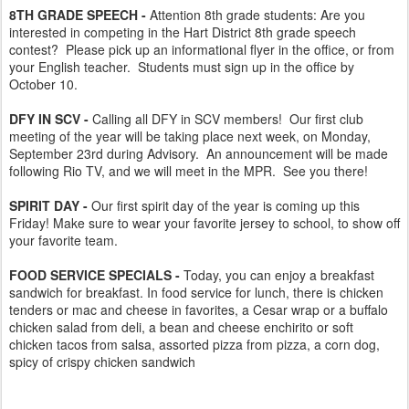
8TH GRADE SPEECH -
Attention 8th grade students: Are you
interested in competing in the Hart District 8th grade speech
contest? Please pick up an informational flyer in the office, or from
your English teacher. Students must sign up in the office by
October 10.
DFY IN SCV -
Calling all DFY in SCV members! Our first club
meeting of the year will be taking place next week, on Monday,
September 23rd during Advisory. An announcement will be made
following Rio TV, and we will meet in the MPR. See you there!
SPIRIT DAY -
Our first spirit day of the year is coming up this
Friday! Make sure to wear your favorite jersey to school, to show off
your favorite team.
FOOD SERVICE SPECIALS -
Today, you can enjoy a breakfast
sandwich for breakfast. In food service for lunch, there is chicken
tenders or mac and cheese in favorites, a Cesar wrap or a buffalo
chicken salad from deli, a bean and cheese enchirito or soft
chicken tacos from salsa, assorted pizza from pizza, a corn dog,
spicy of crispy chicken sandwich