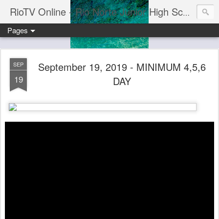
RioTV Online - Rio Norte Junior High School
Pages
September 19, 2019 - MINIMUM 4,5,6
SEP
19
DAY