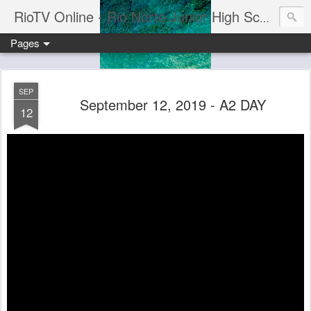
RioTV Online - Rio Norte Junior High School
Pages
SEP
September 12, 2019 - A2 DAY
12