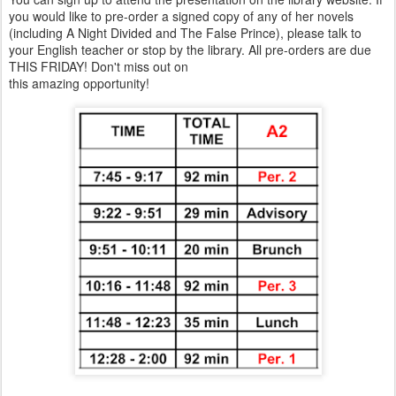
you would like to pre-order a signed copy of any of her novels
(including A Night Divided and The False Prince), please talk to
your English teacher or stop by the library. All pre-orders are due
THIS FRIDAY! Don't miss out on
this amazing opportunity!