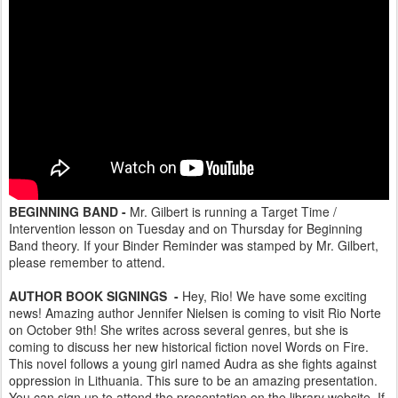
BEGINNING BAND -
Mr. Gilbert is running a Target Time /
Intervention lesson on Tuesday and on Thursday for Beginning
Band theory. If your Binder Reminder was stamped by Mr. Gilbert,
please remember to attend.
AUTHOR BOOK SIGNINGS -
Hey, Rio! We have some exciting
news! Amazing author Jennifer Nielsen is coming to visit Rio Norte
on October 9th! She writes across several genres, but she is
coming to discuss her new historical fiction novel Words on Fire.
This novel follows a young girl named Audra as she fights against
oppression in Lithuania. This sure to be an amazing presentation.
You can sign up to attend the presentation on the library website. If