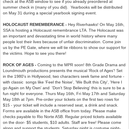
check at the ASB window to see if you already preordered at
summer check in (many of you did). Yearbooks will be distributed
on May 31 during a special yearbook signing event.
HOLOCAUST REMEMBERANCE -
Hey Riverhawks! On May 16th,
SSA is hosting a Holocaust remembrance LTA. The Holocaust was
an important and devastating time in world history where many
people lost their lives because of unfair discrimination. Come join
us by the PE Gate, where we will tie ribbons to show our support for
the victims. Hope to see you there!
ROCK OF AGES -
Coming to the MPR soon! 8th Grade Drama and
Loundmouth productions presents the musical 'Rock of Ages'! Set
in the 1980's in Hollywood, two characters seek fame and fortune -
with classic songs like 'Feel the Noise', 'We Built this City', 'Here I
go Again on My Own' and 'Don't Stop Believing' this is sure to be a
fun night for everyone. Thurs May 16th, Fri May 17th and Saturday
May 18th at 7pm. Pre-order your tickets on the first two rows for
$15 - your ticket will include a reserved seat, a drink and snack.
Forms are available in the ASB office from today. Please make
checks payable to Rio Norte ASB. Regular priced tickets available
on the door- $5 students, $10 adults. Staff are free! Please come
along and support the students. Saturday night is costume night-