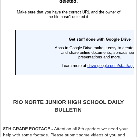
RIO NORTE JUNIOR HIGH SCHOOL DAILY
BULLETIN
8TH GRADE FOOTAGE -
Attention all 8th graders we need your
help with some footage. Please submit some videos of you and