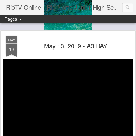
RioTV Online - Rio Norte Junior High School
Pages
MAY
May 13, 2019 - A3 DAY
13