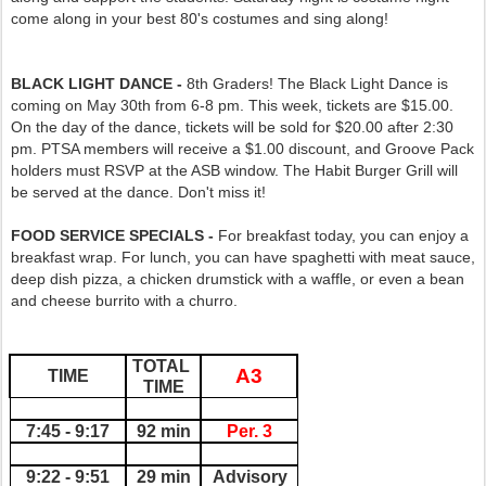
come along in your best 80's costumes and sing along!
BLACK LIGHT DANCE -
8th Graders! The Black Light Dance is
coming on May 30th from 6-8 pm. This week, tickets are $15.00.
On the day of the dance, tickets will be sold for $20.00 after 2:30
pm. PTSA members will receive a $1.00 discount, and Groove Pack
holders must RSVP at the ASB window. The Habit Burger Grill will
be served at the dance. Don't miss it!
FOOD SERVICE SPECIALS -
For breakfast today, you can enjoy a
breakfast wrap. For lunch, you can have spaghetti with meat sauce,
deep dish pizza, a chicken drumstick with a waffle, or even a bean
and cheese burrito with a churro.
TOTAL 
A3
TIME
TIME
7:45 - 9:17
92 min
Per. 3
9:22 - 9:51
29 min
Advisory