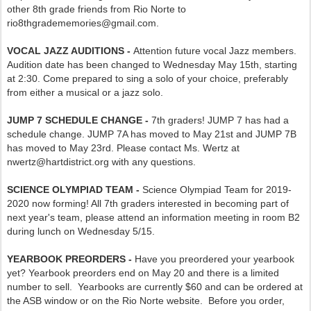
other 8th grade friends from Rio Norte to
rio8thgradememories@gmail.com.
VOCAL JAZZ AUDITIONS -
Attention future vocal Jazz members.
Audition date has been changed to Wednesday May 15th, starting
at 2:30. Come prepared to sing a solo of your choice, preferably
from either a musical or a jazz solo.
JUMP 7 SCHEDULE CHANGE -
7th graders! JUMP 7 has had a
schedule change. JUMP 7A has moved to May 21st and JUMP 7B
has moved to May 23rd. Please contact Ms. Wertz at
nwertz@hartdistrict.org with any questions.
SCIENCE OLYMPIAD TEAM -
Science Olympiad Team for 2019-
2020 now forming! All 7th graders interested in becoming part of
next year's team, please attend an information meeting in room B2
during lunch on Wednesday 5/15.
YEARBOOK PREORDERS -
Have you preordered your yearbook
yet? Yearbook preorders end on May 20 and there is a limited
number to sell. Yearbooks are currently $60 and can be ordered at
the ASB window or on the Rio Norte website. Before you order,