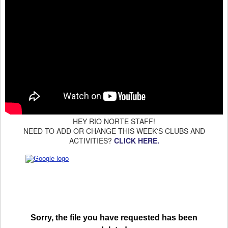
HEY RIO NORTE STAFF!
NEED TO ADD OR CHANGE THIS WEEK'S CLUBS AND
ACTIVITIES?
CLICK HERE.