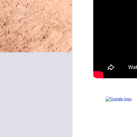
May 8, 2026
May 7, 2026
May 6, 2026
May 5, 2026
May 4, 2026
May 1, 2026
NEED
April 30, 2026
April 29, 2026
April 28, 2026
April 27, 2026