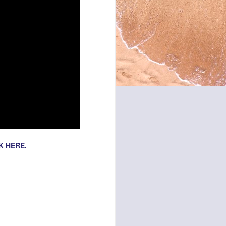
K HERE.