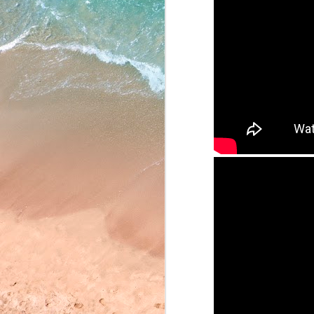
May 22, 2026
May 21, 2026
May 20, 2026
May 19, 2026
May 18, 2026
May 15, 2026
May 14, 2026
May 13, 2026
May 12, 2026
May 11, 2026