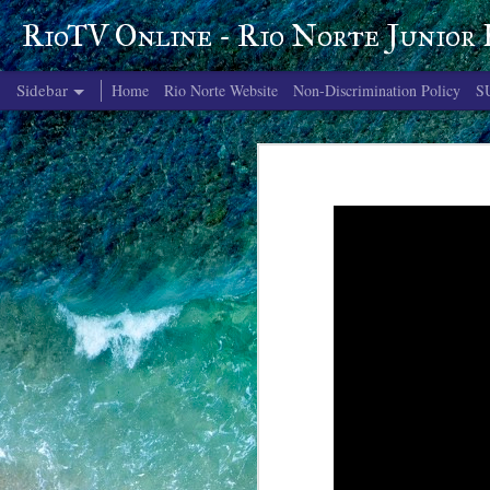
RioTV Online - Rio Norte Junior
Sidebar
Home
Rio Norte Website
Non-Discrimination Policy
S
June 4, 2026
June 3, 2026
June 2, 2026
June 1, 2026
May 29, 2026
May 28, 2026
May 27, 2026
May 26, 2026