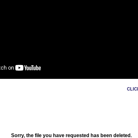
Ron Ippolito
Posted
4th June
by
HEY RIO NORTE STAFF!
CLIC
 TO ADD OR CHANGE THIS WEEK'S CLUBS AND ACTIVITIES?
0
Add a comment