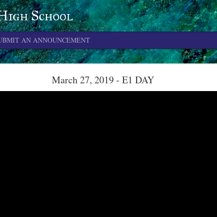
 High School
UBMIT AN ANNOUNCEMENT
June 4, 2026
March 27, 2019 - E1 DAY