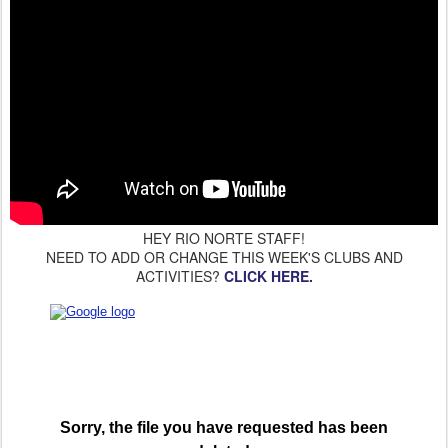
HEY RIO NORTE STAFF!
NEED TO ADD OR CHANGE THIS WEEK'S CLUBS AND
ACTIVITIES?
CLICK HERE.