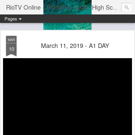
RioTV Online - Rio Norte Junior High School
Pages
MAR
March 11, 2019 - A1 DAY
10