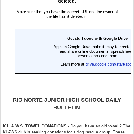
RIO NORTE JUNIOR HIGH SCHOOL DAILY
BULLETIN
K.L.A.W.S. TOWEL DONATIONS -
Do you have an old towel ? The
KLAWS club is seeking donations for a dog rescue group. These