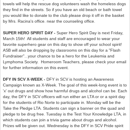
towels will help the rescue dog volunteers wash the homeless dogs
they find in the streets. So if you have an old beach or bath towel
you would like to donate to the club please drop it off in the basket
by Mrs. Racina's office. near the counseling office.
SUPER HERO SPIRIT DAY -
Super Hero Spirit Day is next Friday,
March 15th! All students and staff are encouraged to wear your
favorite superhero gear on this day to show off your school spirit!
ASB will also be dropping by classrooms on this day for a "Flash
Fundraiser"...your chance to be a hero for the Leukemia and
Lymphoma Society. Homeroom Teachers, please check your email
for further information on this event.
DFY IN SCV X-WEEK -
DFY in SCV is hosting an Awareness
Campaign known as X-Week. The goal of this week-long event is to
'x' out drugs and show how harmful drugs and alcohol can be. Each
day, the DFY in SCV officers will run either an LTA or or a spirit day
for the students of Rio Norte to participate in. Monday will be the
Take the Pledge LTA. Students can sign a banner on the quad and
pledge to be drug free. Tuesday is the Test Your Knowledge LTA, in
which students can join a trivia game about drugs and alcohol.
Prizes will be given out. Wednesday is the DFY in SCV Pride spirit