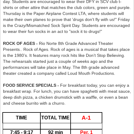
day. Students are encouraged to wear their DFY in SCV club t-
shirts or other attire that matches the club colors, green and purple.
Thursday is the Paper Airplane Contest LTA, where students will
make their own planes to prove that 'drugs don't fly with us!" Friday
is the Crazy/Mismatched Sock Spirit Day. Students are encouraged
to wear their fun socks in an act to "sock it to drugs!"
ROCK OF AGES -
Rio Norte 8th Grade Advanced Theater
Presents.. Rock of Ages. Rock of ages is a musical that takes place
is the 1980’s. It features many rock hits like Don’t Stop Believing.
The rehearsals started just a couple of weeks ago and the
performances will take place in May. The 8th grade advanced
theater created a company called Loud Mouth Productions.
FOOD SERVICE SPECIALS -
For breakfast today, you can enjoy a
breakfast wrap. For lunch, you can have spaghetti with meat sauce,
deep dish pizza, a chicken drumstick with a waffle, or even a bean
and cheese burrito with a churro.
A-1
TIME
TOTAL TIME
7:45 - 9:17
92 min
Per. 1