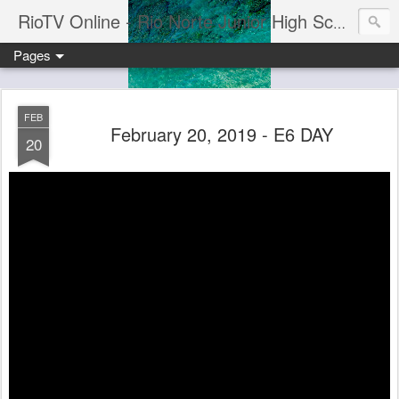
RioTV Online - Rio Norte Junior High School
Pages
FEB
February 20, 2019 - E6 DAY
20