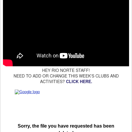
HEY RIO NORTE STAFF!
NEED TO ADD OR CHANGE THIS WEEK'S CLUBS AND
ACTIVITIES?
CLICK HERE.