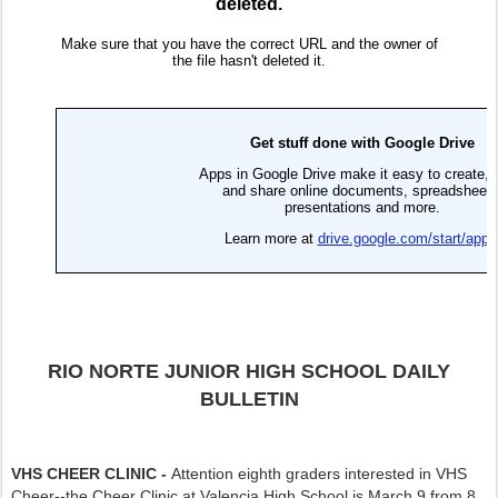
RIO NORTE JUNIOR HIGH SCHOOL DAILY
BULLETIN
VHS CHEER CLINIC -
Attention eighth graders interested in VHS
Cheer--the Cheer Clinic at Valencia High School is March 9 from 8