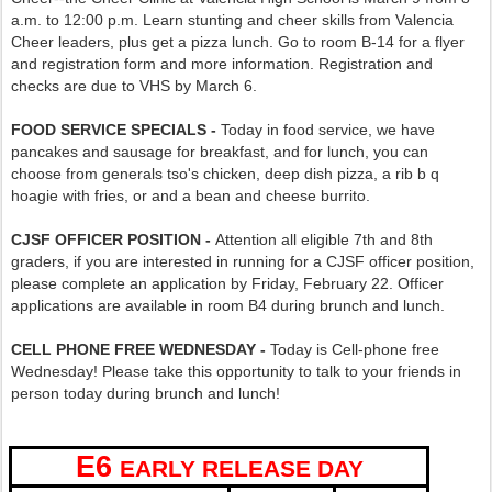
a.m. to 12:00 p.m. Learn stunting and cheer skills from Valencia
Cheer leaders, plus get a pizza lunch. Go to room B-14 for a flyer
and registration form and more information. Registration and
checks are due to VHS by March 6.
FOOD SERVICE SPECIALS -
Today in food service, we have
pancakes and sausage for breakfast, and for lunch, you can
choose from generals tso's chicken, deep dish pizza, a rib b q
hoagie with fries, or and a bean and cheese burrito.
CJSF OFFICER POSITION -
Attention all eligible 7th and 8th
graders, if you are interested in running for a CJSF officer position,
please complete an application by Friday, February 22. Officer
applications are available in room B4 during brunch and lunch.
CELL PHONE FREE WEDNESDAY -
Today is Cell-phone free
Wednesday! Please take this opportunity to talk to your friends in
person today during brunch and lunch!
E6
EARLY RELEASE DAY