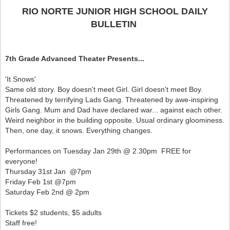
RIO NORTE JUNIOR HIGH SCHOOL DAILY
BULLETIN
7th Grade Advanced Theater Presents...
'It Snows'
Same old story. Boy doesn't meet Girl. Girl doesn't meet Boy.
Threatened by terrifying Lads Gang. Threatened by awe-inspiring
Girls Gang. Mum and Dad have declared war... against each other.
Weird neighbor in the building opposite. Usual ordinary gloominess.
Then, one day, it snows. Everything changes.
Performances on Tuesday Jan 29th @ 2.30pm FREE for
everyone!
Thursday 31st Jan @7pm
Friday Feb 1st @7pm
Saturday Feb 2nd @ 2pm
Tickets $2 students, $5 adults
Staff free!