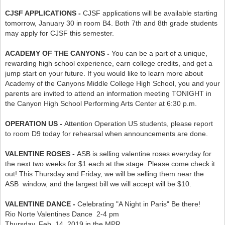
CJSF APPLICATIONS -
CJSF applications will be available starting
tomorrow, January 30 in room B4. Both 7th and 8th grade students
may apply for CJSF this semester.
ACADEMY OF THE CANYONS -
You can be a part of a unique,
rewarding high school experience, earn college credits, and get a
jump start on your future. If you would like to learn more about
Academy of the Canyons Middle College High School, you and your
parents are invited to attend an information meeting TONIGHT in
the Canyon High School Performing Arts Center at 6:30 p.m.
OPERATION US -
Attention Operation US students, please report
to room D9 today for rehearsal when announcements are done.
VALENTINE ROSES -
ASB is selling valentine roses everyday for
the next two weeks for $1 each at the stage. Please come check it
out! This Thursday and Friday, we will be selling them near the
ASB window, and the largest bill we will accept will be $10.
VALENTINE DANCE -
Celebrating "A Night in Paris" Be there!
Rio Norte Valentines Dance 2-4 pm
Thursday, Feb. 14, 2019 in the MPR