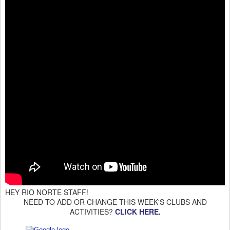
HEY RIO NORTE STAFF!
NEED TO ADD OR CHANGE THIS WEEK'S CLUBS AND
ACTIVITIES?
CLICK HERE.