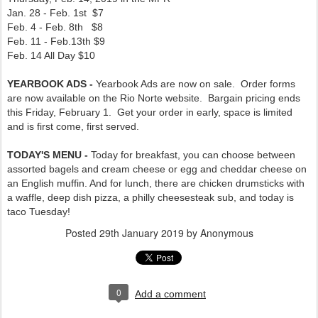
Jan. 28 - Feb. 1st $7
Feb. 4 - Feb. 8th $8
Feb. 11 - Feb.13th $9
Feb. 14 All Day $10
YEARBOOK ADS -
Yearbook Ads are now on sale. Order forms
are now available on the Rio Norte website. Bargain pricing ends
this Friday, February 1. Get your order in early, space is limited
and is first come, first served.
TODAY'S MENU -
Today for breakfast, you can choose between
assorted bagels and cream cheese or egg and cheddar cheese on
an English muffin. And for lunch, there are chicken drumsticks with
a waffle, deep dish pizza, a philly cheesesteak sub, and today is
taco Tuesday!
Posted
29th January 2019
by Anonymous
0
Add a comment