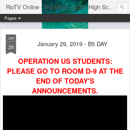
RioTV Online - Rio Norte Junior High School
Pages
JAN
January 29, 2019 - B5 DAY
29
OPERATION US STUDENTS:
PLEASE GO TO ROOM D-9 AT THE
END OF TODAY'S
ANNOUNCEMENTS.