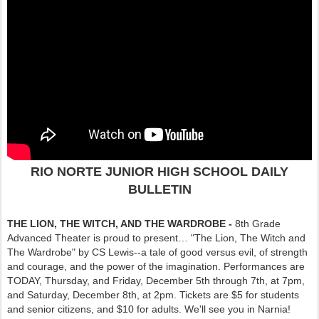
RIO NORTE JUNIOR HIGH SCHOOL DAILY
BULLETIN
THE LION, THE WITCH, AND THE WARDROBE -
8th Grade
Advanced Theater is proud to present… "The Lion, The Witch and
The Wardrobe" by CS Lewis--a tale of good versus evil, of strength
and courage, and the power of the imagination. Performances are
TODAY, Thursday, and Friday, December 5th through 7th, at 7pm,
and Saturday, December 8th, at 2pm. Tickets are $5 for students
and senior citizens, and $10 for adults. We'll see you in Narnia!