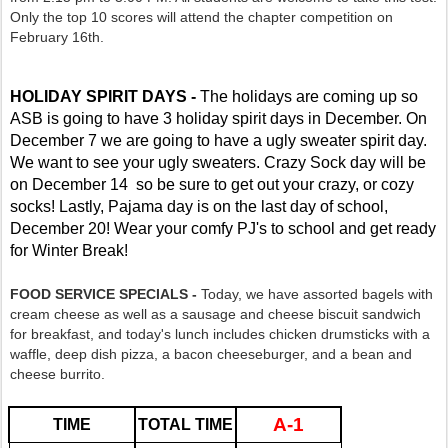
Only the top 10 scores will attend the chapter competition on
February 16th.
HOLIDAY SPIRIT DAYS -
The holidays are coming up so
ASB is going to have 3 holiday spirit days in December. On
December 7 we are going to have a ugly sweater spirit day.
We want to see your ugly sweaters.
Crazy Sock day will be
on December 14 so be sure to get out your crazy, or cozy
socks!
Lastly, Pajama day is on the last day of school,
December 20! Wear your comfy PJ's to school and get ready
for Winter Break!
FOOD SERVICE SPECIALS -
Today, we have assorted bagels with
cream cheese as well as a sausage and cheese biscuit sandwich
for breakfast, and today's lunch includes chicken drumsticks with a
waffle, deep dish pizza, a bacon cheeseburger, and a bean and
cheese burrito.
A-1
TIME
TOTAL TIME