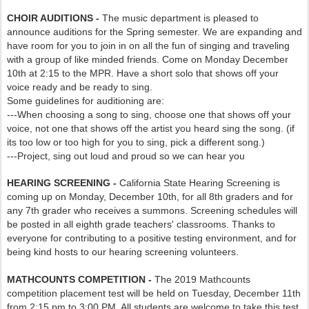
CHOIR AUDITIONS -
The music department is pleased to
announce auditions for the Spring semester. We are expanding and
have room for you to join in on all the fun of singing and traveling
with a group of like minded friends. Come on Monday December
10th at 2:15 to the MPR. Have a short solo that shows off your
voice ready and be ready to sing.
Some guidelines for auditioning are:
---When choosing a song to sing, choose one that shows off your
voice, not one that shows off the artist you heard sing the song. (if
its too low or too high for you to sing, pick a different song.)
---Project, sing out loud and proud so we can hear you
HEARING SCREENING -
California State Hearing Screening is
coming up on Monday, December 10th, for all 8th graders and for
any 7th grader who receives a summons. Screening schedules will
be posted in all eighth grade teachers' classrooms. Thanks to
everyone for contributing to a positive testing environment, and for
being kind hosts to our hearing screening volunteers.
MATHCOUNTS COMPETITION -
The 2019 Mathcounts
competition placement test will be held on Tuesday, December 11th
from 2:15 pm to 3:00 PM. All students are welcome to take this test.