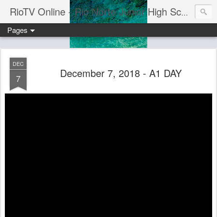
RioTV Online - Rio Norte Junior High School
Pages
DEC
December 7, 2018 - A1 DAY
7