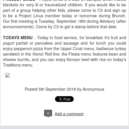
blankets for very ill or traumatized children. If you would like to be
part of a group helping other kids, please come to C3 and sign up
to be a Project Linus member today or tomorrow during Brunch.
Our first meeting is Tuesday, September 18th during Advisory (after
announcements). Come by C3 to get a stamp before that date.
TODAYS MENU
- Today in food service, for breakfast it's fruit and
yogurt parfait or pancakes and sausage and for lunch you could
enjoy pepperoni pizza from the Upper Crust menu, barbecue turkey
sandwich in the Honor Roll line, the Fiesta menu features bean and
cheese burrito, and you can enjoy Korean beef with rice on today's
Traditions menu.
Posted
5th September 2018
by Anonymous
0
Add a comment