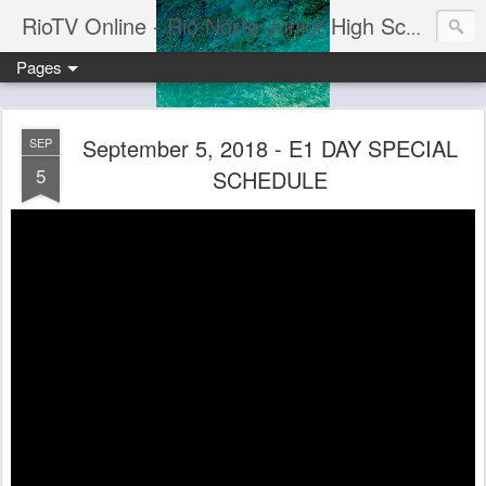
RioTV Online - Rio Norte Junior High School
Pages
September 5, 2018 - E1 DAY SPECIAL
SEP
5
SCHEDULE