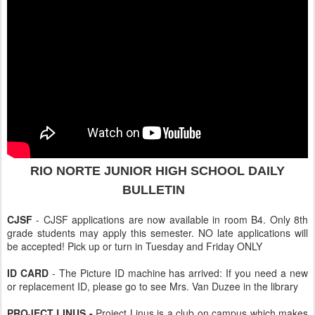
RIO NORTE
JUNIOR HIGH SCHOOL DAILY
BULLETIN
CJSF
- CJSF applications are now available in room B4. Only 8th
grade students may apply this semester. NO late applications will
be accepted! Pick up or turn in Tuesday and Friday ONLY
ID CARD
- The Picture ID machine has arrived: If you need a new
or replacement ID, please go to see Mrs. Van Duzee in the library
PROJECT LINUS -
Project Linus is a club on campus which makes